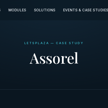
S
MODULES
SOLUTIONS
EVENTS & CASE STUDIE
LETSPLAZA — CASE STUDY
Assorel