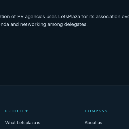
ation of PR agencies uses LetsPlaza for its association ev
genda and networking among delegates.
hts
PRODUCT
COMPANY
What Letsplaza is
About us