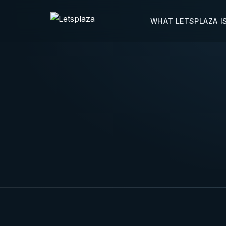
WHAT LETSPLAZA I