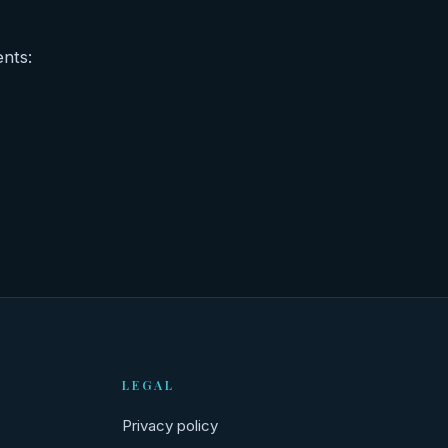
ents:
LEGAL
Privacy policy