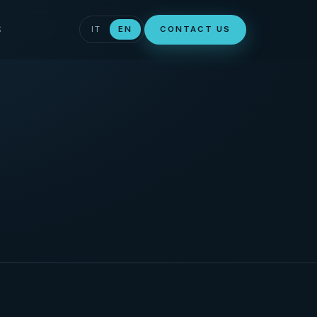
S
IT
EN
CONTACT US