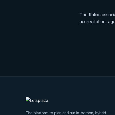
The Italian associ
accreditation, a
Project
highlig
The platform to plan and run in-person, hybrid