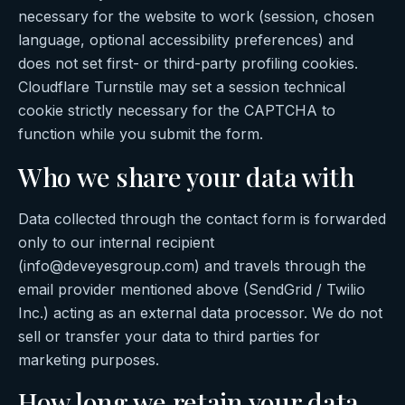
necessary for the website to work (session, chosen
language, optional accessibility preferences) and
does not set first- or third-party profiling cookies.
Cloudflare Turnstile may set a session technical
cookie strictly necessary for the CAPTCHA to
function while you submit the form.
Who we share your data with
Data collected through the contact form is forwarded
only to our internal recipient
(info@deveyesgroup.com) and travels through the
email provider mentioned above (SendGrid / Twilio
Inc.) acting as an external data processor. We do not
sell or transfer your data to third parties for
marketing purposes.
How long we retain your data