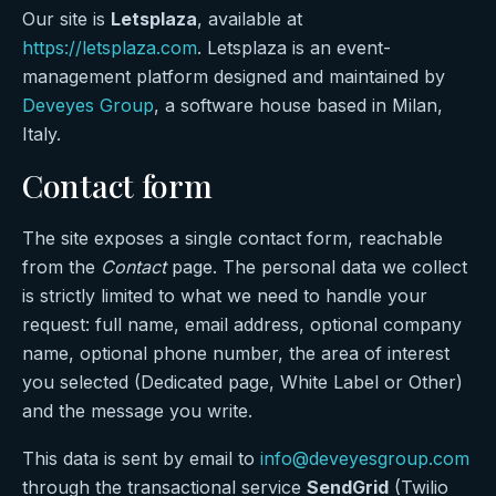
Our site is
Letsplaza
, available at
https://letsplaza.com
. Letsplaza is an event-
management platform designed and maintained by
Deveyes Group
, a software house based in Milan,
Italy.
Contact form
The site exposes a single contact form, reachable
from the
Contact
page. The personal data we collect
is strictly limited to what we need to handle your
request: full name, email address, optional company
name, optional phone number, the area of interest
you selected (Dedicated page, White Label or Other)
and the message you write.
This data is sent by email to
info@deveyesgroup.com
through the transactional service
SendGrid
(Twilio