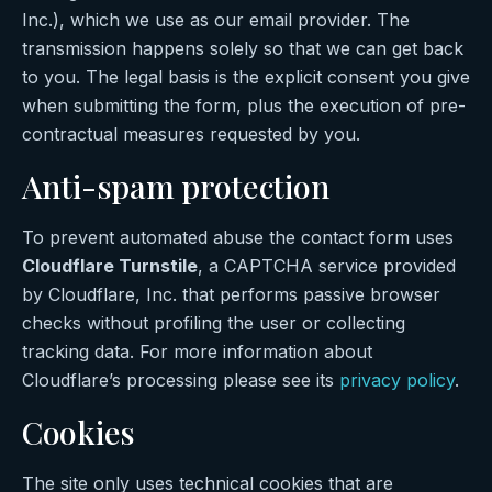
Inc.), which we use as our email provider. The
transmission happens solely so that we can get back
to you. The legal basis is the explicit consent you give
when submitting the form, plus the execution of pre-
contractual measures requested by you.
Anti-spam protection
To prevent automated abuse the contact form uses
Cloudflare Turnstile
, a CAPTCHA service provided
by Cloudflare, Inc. that performs passive browser
checks without profiling the user or collecting
tracking data. For more information about
Cloudflare’s processing please see its
privacy policy
.
Cookies
The site only uses technical cookies that are