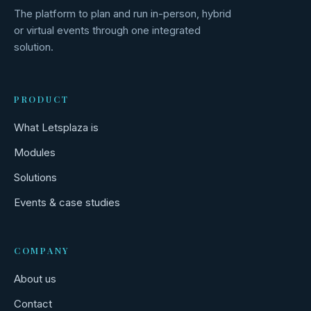
The platform to plan and run in-person, hybrid
or virtual events through one integrated
solution.
PRODUCT
What Letsplaza is
Modules
Solutions
Events & case studies
COMPANY
About us
Contact