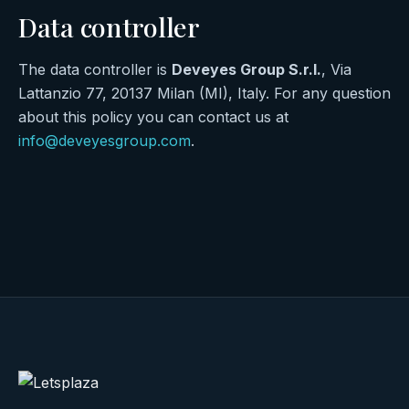
Data controller
The data controller is
Deveyes Group S.r.l.
, Via
Lattanzio 77, 20137 Milan (MI), Italy. For any question
about this policy you can contact us at
info@deveyesgroup.com
.