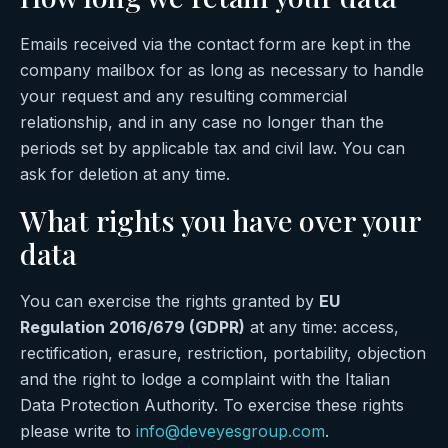
Emails received via the contact form are kept in the
company mailbox for as long as necessary to handle
your request and any resulting commercial
relationship, and in any case no longer than the
periods set by applicable tax and civil law. You can
ask for deletion at any time.
What rights you have over your
data
You can exercise the rights granted by
EU
Regulation 2016/679 (GDPR)
at any time: access,
rectification, erasure, restriction, portability, objection
and the right to lodge a complaint with the Italian
Data Protection Authority. To exercise these rights
please write to
info@deveyesgroup.com
.