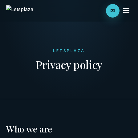
✉
LETSPLAZA
Privacy policy
Who we are